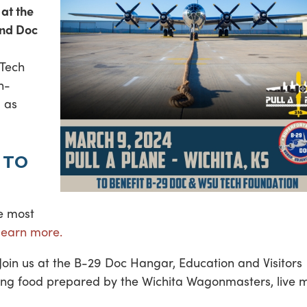
at the
and Doc
 Tech
h-
l as
 TO
he most
 learn more.
! Join us at the B-29 Doc Hangar, Education and Visitors
uding food prepared by the Wichita Wagonmasters, live 