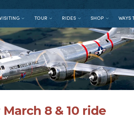
VISITING
TOUR
RIDES
SHOP
WAYS 
 March 8 & 10 ride