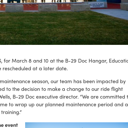
KS, for March 8 and 10 at the B-29 Doc Hangar, Educati
 rescheduled at a later date.
 maintenance season, our team has been impacted by
d to the decision to make a change to our ride flight
Wells, B-29 Doc executive director. “We are committed 
time to wrap up our planned maintenance period and a
training.”
ne event