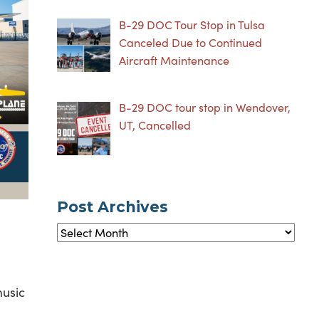
B-29 DOC Tour Stop in Tulsa
Canceled Due to Continued
Aircraft Maintenance
B-29 DOC tour stop in Wendover,
UT, Cancelled
Post Archives
Post
Archives
music