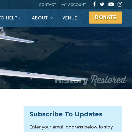
CONTACT
MY ACCOUNT
DONATE
TO HELP
ABOUT
VENUE
Subscribe To Updates
Enter your email address below to stay