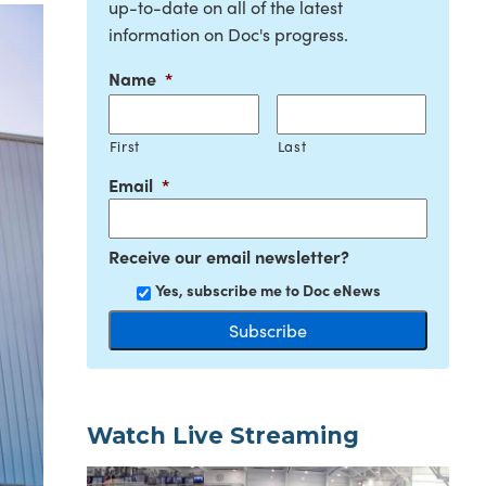
up-to-date on all of the latest
information on Doc's progress.
Name
*
First
Last
Email
*
Receive our email newsletter?
Yes, subscribe me to Doc eNews
Watch Live Streaming