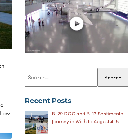
on
Search
Recent Posts
to
llow
B-29 DOC and B-17 Sentimental
Journey in Wichita August 4-8