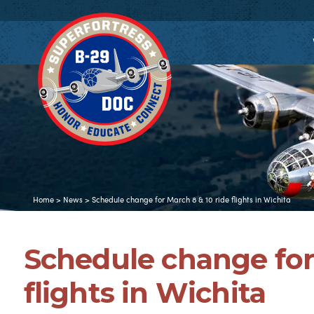
Home
>
News
>
Schedule change for March 8 & 10 ride flights in Wichita
Schedule change for
flights in Wichita