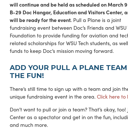
will continue and be held as scheduled on March 9 
B-29 Doc Hangar, Education and Visitors Center, 
will be ready for the event.
Pull a Plane is a joint
fundraising event between Doc’s Friends and WSU
Foundation to provide funding for aviation and tec
related scholarships for WSU Tech students, as wel
funds to keep Doc’s mission moving forward.
ADD YOUR PULL A PLANE TEAM
THE FUN!
There’s still time to sign up with a team and join t
unique fundraising event in the area.
Click here to
Don’t want to pull or join a team? That’s okay, too
Center as a spectator and get in on the fun, incl
and much more.