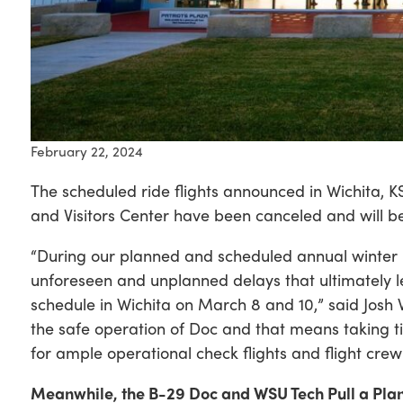
February 22, 2024
The scheduled ride flights announced in Wichita, 
and Visitors Center have been canceled and will be
“During our planned and scheduled annual winter
unforeseen and unplanned delays that ultimately le
schedule in Wichita on March 8 and 10,” said Josh 
the safe operation of Doc and that means taking 
for ample operational check flights and flight crew 
Meanwhile, the B-29 Doc and WSU Tech Pull a Pla