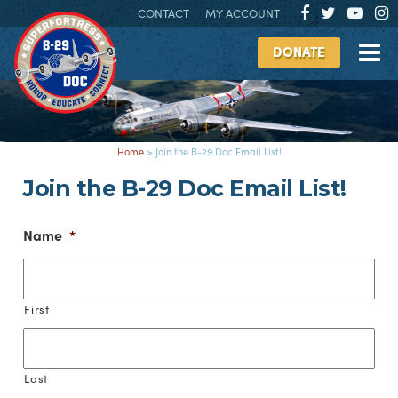
CONTACT
MY ACCOUNT
DONATE
Home
>
Join the B-29 Doc Email List!
Join the B-29 Doc Email List!
Name
*
First
Last