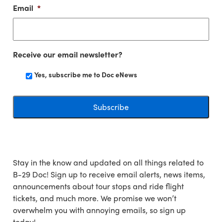
Email
*
Receive our email newsletter?
Yes, subscribe me to Doc eNews
Stay in the know and updated on all things related to
B-29 Doc! Sign up to receive email alerts, news items,
announcements about tour stops and ride flight
tickets, and much more. We promise we won’t
overwhelm you with annoying emails, so sign up
today!