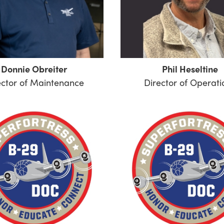
Donnie Obreiter
Phil Heseltine
ector of Maintenance
Director of Operati