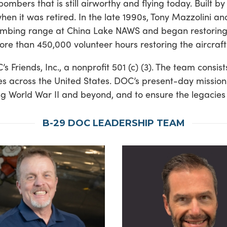
ombers that is still airworthy and flying today. Built 
en it was retired. In the late 1990s, Tony Mazzolini an
ombing range at China Lake NAWS and began restoring th
e than 450,000 volunteer hours restoring the aircraft
iends, Inc., a nonprofit 501 (c) (3). The team consists
ities across the United States. DOC’s present-day mis
ng World War II and beyond, and to ensure the legacies
B-29 DOC LEADERSHIP TEAM