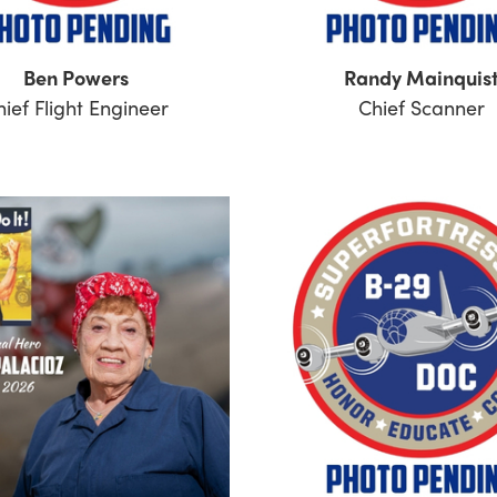
Ben Powers
Randy Mainquis
hief Flight Engineer
Chief Scanner