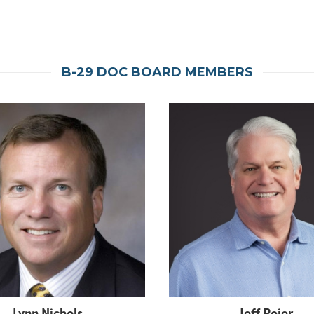
B-29 DOC BOARD MEMBERS
Lynn Nichols
Jeff Peier