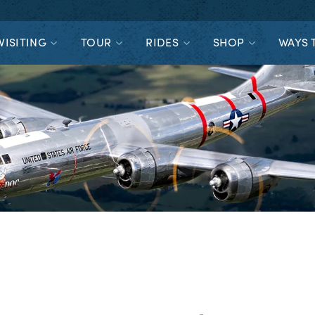
VISITING
TOUR
RIDES
SHOP
WAYS 