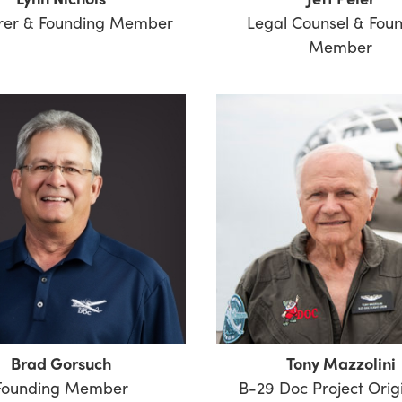
rer & Founding Member
Legal Counsel & Fou
Member
Brad Gorsuch
Tony Mazzolini
Founding Member
B-29 Doc Project Orig