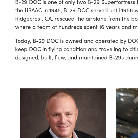
B-29 DOC is one of only two B-29 Superfortress b
the USAAC in 1945, B-29 DOC served until 1956 wh
Ridgecrest, CA, rescued the airplane from the b
where a team of hundreds spent 16 years and mor
Today, B-29 DOC is owned and operated by DOC’s Fr
keep DOC in flying condition and traveling to c
designed, built, flew, and maintained B-29s duri