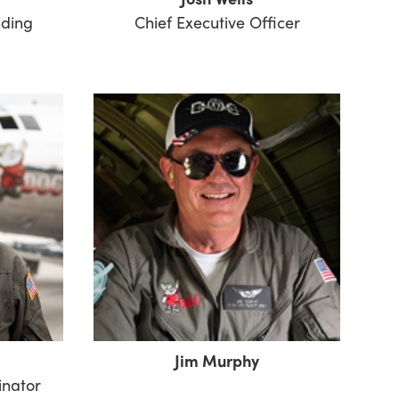
nding
Chief Executive Officer
Jim Murphy
inator