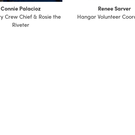
Connie Palacioz
Renee Sarver
y Crew Chief & Rosie the
Hangar Volunteer Coor
Riveter