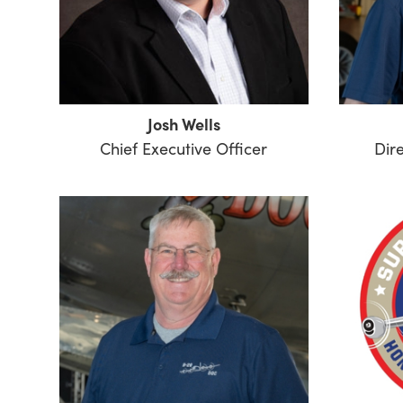
Josh Wells
Chief Executive Officer
Dir