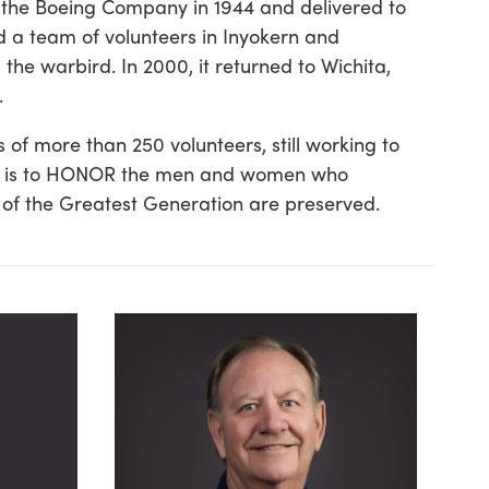
by the Boeing Company in 1944 and delivered to
d a team of volunteers in Inyokern and
e warbird. In 2000, it returned to Wichita,
.
 of more than 250 volunteers, still working to
sion is to HONOR the men and women who
 of the Greatest Generation are preserved.