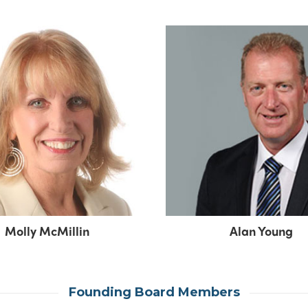
Molly McMillin
Alan Young
Founding Board Members