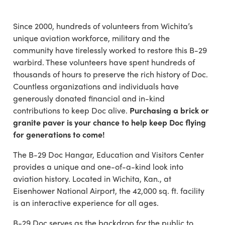
Since 2000, hundreds of volunteers from Wichita’s
unique aviation workforce, military and the
community have tirelessly worked to restore this B-29
warbird. These volunteers have spent hundreds of
thousands of hours to preserve the rich history of Doc.
Countless organizations and individuals have
generously donated financial and in-kind
contributions to keep Doc alive.
Purchasing a brick or
granite paver is your chance to help keep Doc flying
for generations to come!
The B-29 Doc Hangar, Education and Visitors Center
provides a unique and one-of-a-kind look into
aviation history. Located in Wichita, Kan., at
Eisenhower National Airport, the 42,000 sq. ft. facility
is an interactive experience for all ages.
B-29 Doc serves as the backdrop for the public to