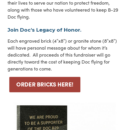
their lives to serve our nation to protect freedom,
along with those who have volunteered to keep B-29
Doc flying.
Join Doc’s Legacy of Honor.
Each engraved brick (4″x8″) or granite stone (8″x8″)
will have personal message about for whom it’s
dedicated. All proceeds of this fundraiser will go
directly toward the cost of keeping Doc flying for
generations to come.
ORDER BRICKS HERE!