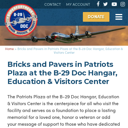
CONTACT
MY ACCOUNT
DONATE
Home
>
Bricks and Pavers in Patriots Plaza at the B-29 Doc Hangar, Education &
Visitors Center
Bricks and Pavers in Patriots
Plaza at the B-29 Doc Hangar,
Education & Visitors Center
The Patriots Plaza at the B-29 Doc Hangar, Education
& Visitors Center is the centerpiece for all who visit the
facility and serves as a foundation to place a lasting
memorial for a loved one, honor a veteran or add
your message of support to those who have dedicated