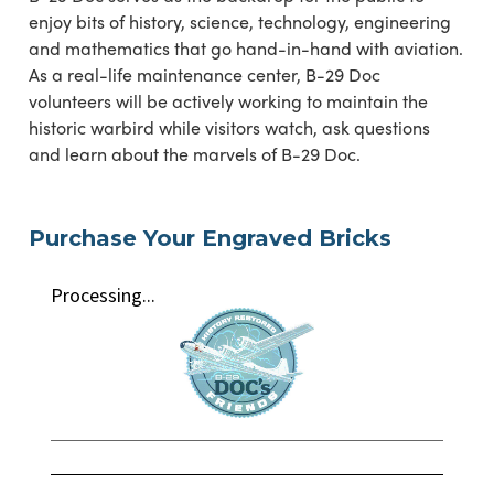
enjoy bits of history, science, technology, engineering
and mathematics that go hand-in-hand with aviation.
As a real-life maintenance center, B-29 Doc
volunteers will be actively working to maintain the
historic warbird while visitors watch, ask questions
and learn about the marvels of B-29 Doc.
Purchase Your Engraved Bricks