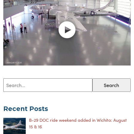
Search
Recent Posts
B-29 DOC ride weekend added in Wichita: August
15 & 16