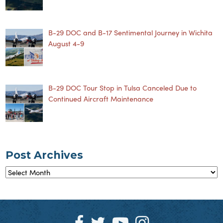
B-29 DOC and B-17 Sentimental Journey in Wichita
August 4-9
B-29 DOC Tour Stop in Tulsa Canceled Due to
Continued Aircraft Maintenance
Post Archives
Post
Archives