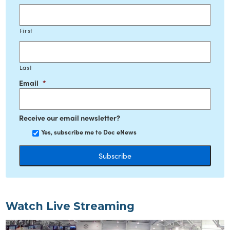
First
Last
Email
*
Receive our email newsletter?
Yes, subscribe me to Doc eNews
Watch Live Streaming