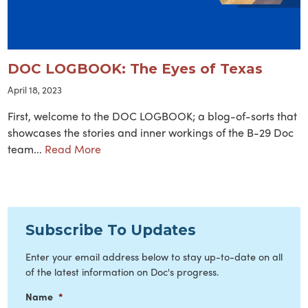
DOC LOGBOOK: The Eyes of Texas
April 18, 2023
First, welcome to the DOC LOGBOOK; a blog-of-sorts that
showcases the stories and inner workings of the B-29 Doc
team...
Read More
Subscribe To Updates
Enter your email address below to stay up-to-date on all
of the latest information on Doc's progress.
Name
*