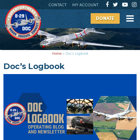
CONTACT
MY ACCOUNT
DONATE
Home
>
Doc's Logbook
Doc’s Logbook