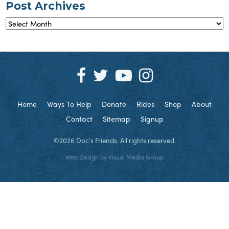
Post Archives
Post
Archives
Home
Ways To Help
Donate
Rides
Shop
About
Contact
Sitemap
Signup
©2026 Doc's Friends. All rights reserved.
Web Design by
Visual Media Group