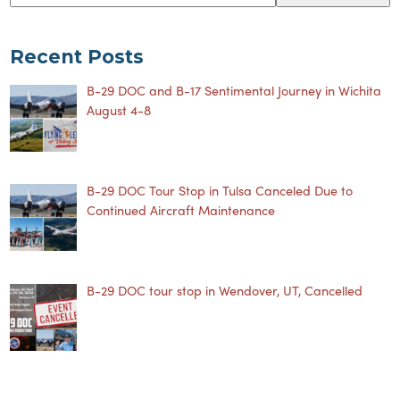
Recent Posts
B-29 DOC and B-17 Sentimental Journey in Wichita
August 4-8
B-29 DOC Tour Stop in Tulsa Canceled Due to
Continued Aircraft Maintenance
B-29 DOC tour stop in Wendover, UT, Cancelled