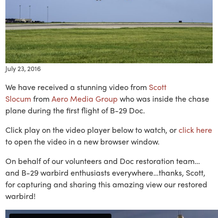
July 23, 2016
We have received a stunning video from
Scott
Slocum
from
Aero Media Group
who was inside the chase
plane during the first flight of B-29 Doc.
Click play on the video player below to watch, or
click here
to open the video in a new browser window.
On behalf of our volunteers and Doc restoration team…
and B-29 warbird enthusiasts everywhere…thanks, Scott,
for capturing and sharing this amazing view our restored
warbird!