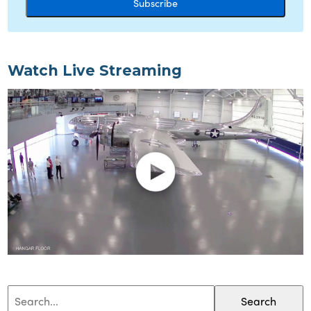
Watch Live Streaming
Search