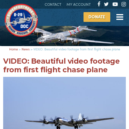
CONTACT
MY ACCOUNT
DONATE
Home
>
News
>
VIDEO: Beautiful video footage from first flight chase plane
VIDEO: Beautiful video footage
from first flight chase plane