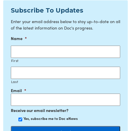
Subscribe To Updates
Enter your email address below to stay up-to-date on all
of the latest information on Doc's progress.
Name
*
First
Last
Email
*
Receive our email newsletter?
Yes, subscribe me to Doc eNews