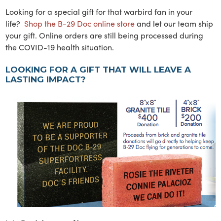
Looking for a special gift for that warbird fan in your
life?
Shop the B-29 Doc online store
and let our team ship
your gift. Online orders are still being processed during
the COVID-19 health situation.
LOOKING FOR A GIFT THAT WILL LEAVE A
LASTING IMPACT?