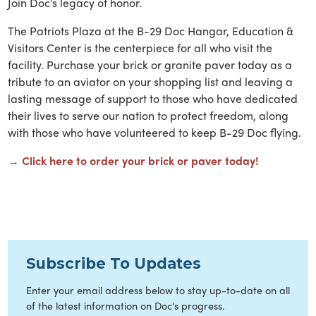
Join Doc’s legacy of honor.
The Patriots Plaza at the B-29 Doc Hangar, Education &
Visitors Center is the centerpiece for all who visit the
facility. Purchase your brick or granite paver today as a
tribute to an aviator on your shopping list and leaving a
lasting message of support to those who have dedicated
their lives to serve our nation to protect freedom, along
with those who have volunteered to keep B-29 Doc flying.
→ Click here to order your brick or paver today!
Subscribe To Updates
Enter your email address below to stay up-to-date on all
of the latest information on Doc's progress.