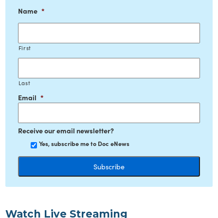
Name
*
First
Last
Email
*
Receive our email newsletter?
Yes, subscribe me to Doc eNews
Watch Live Streaming