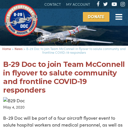
CONTACT
MY ACCOUNT
DONATE
Home
>
News
>
B-29 Doc to join Team McConnell in flyover to salute community and
frontline COVID-19 responders
B-29 Doc to join Team McConnell
in flyover to salute community
and frontline COVID-19
responders
May 4, 2020
B-29 Doc will be part of a four aircraft flyover event to
salute hospital workers and medical personnel, as well as