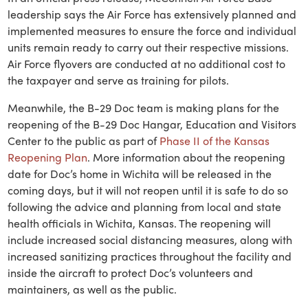
leadership says the Air Force has extensively planned and
implemented measures to ensure the force and individual
units remain ready to carry out their respective missions.
Air Force flyovers are conducted at no additional cost to
the taxpayer and serve as training for pilots.
Meanwhile, the B-29 Doc team is making plans for the
reopening of the B-29 Doc Hangar, Education and Visitors
Center to the public as part of
Phase II of the Kansas
Reopening Plan
. More information about the reopening
date for Doc’s home in Wichita will be released in the
coming days, but it will not reopen until it is safe to do so
following the advice and planning from local and state
health officials in Wichita, Kansas. The reopening will
include increased social distancing measures, along with
increased sanitizing practices throughout the facility and
inside the aircraft to protect Doc’s volunteers and
maintainers, as well as the public.