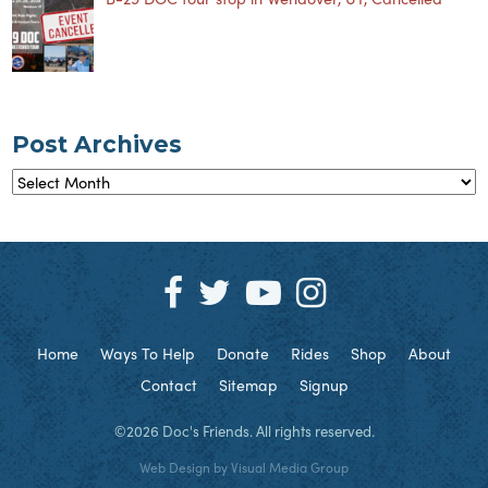
Post Archives
Post
Archives
Home
Ways To Help
Donate
Rides
Shop
About
Contact
Sitemap
Signup
©2026 Doc's Friends. All rights reserved.
Web Design by
Visual Media Group