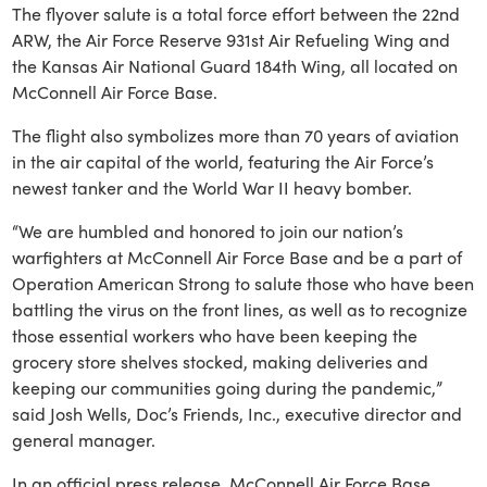
The flyover salute is a total force effort between the 22nd
ARW, the Air Force Reserve 931st Air Refueling Wing and
the Kansas Air National Guard 184th Wing, all located on
McConnell Air Force Base.
The flight also symbolizes more than 70 years of aviation
in the air capital of the world, featuring the Air Force’s
newest tanker and the World War II heavy bomber.
“We are humbled and honored to join our nation’s
warfighters at McConnell Air Force Base and be a part of
Operation American Strong to salute those who have been
battling the virus on the front lines, as well as to recognize
those essential workers who have been keeping the
grocery store shelves stocked, making deliveries and
keeping our communities going during the pandemic,”
said Josh Wells, Doc’s Friends, Inc., executive director and
general manager.
In an official press release, McConnell Air Force Base