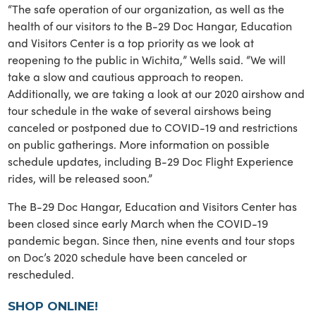
“The safe operation of our organization, as well as the
health of our visitors to the B-29 Doc Hangar, Education
and Visitors Center is a top priority as we look at
reopening to the public in Wichita,” Wells said. “We will
take a slow and cautious approach to reopen.
Additionally, we are taking a look at our 2020 airshow and
tour schedule in the wake of several airshows being
canceled or postponed due to COVID-19 and restrictions
on public gatherings. More information on possible
schedule updates, including B-29 Doc Flight Experience
rides, will be released soon.”
The B-29 Doc Hangar, Education and Visitors Center has
been closed since early March when the COVID-19
pandemic began. Since then, nine events and tour stops
on Doc’s 2020 schedule have been canceled or
rescheduled.
SHOP ONLINE!