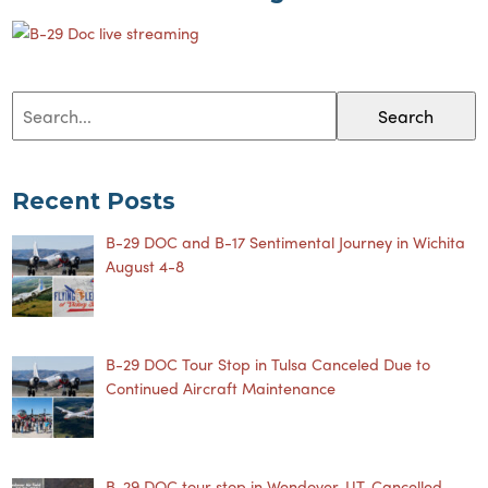
Search
Recent Posts
B-29 DOC and B-17 Sentimental Journey in Wichita
August 4-8
B-29 DOC Tour Stop in Tulsa Canceled Due to
Continued Aircraft Maintenance
B-29 DOC tour stop in Wendover, UT, Cancelled