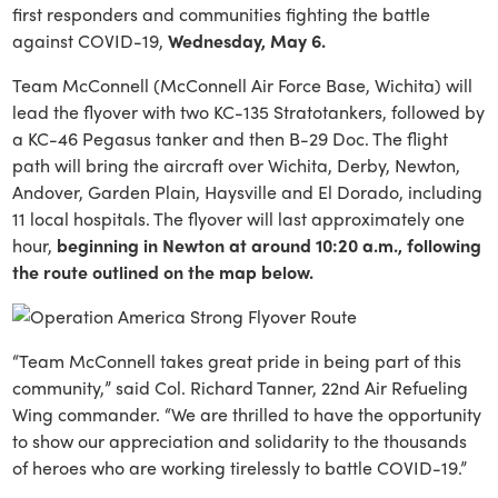
first responders and communities fighting the battle
against COVID-19,
Wednesday, May 6.
Team McConnell (McConnell Air Force Base, Wichita) will
lead the flyover with two KC-135 Stratotankers, followed by
a KC-46 Pegasus tanker and then B-29 Doc. The flight
path will bring the aircraft over Wichita, Derby, Newton,
Andover, Garden Plain, Haysville and El Dorado, including
11 local hospitals. The flyover will last approximately one
hour,
beginning in Newton at around 10:20 a.m., following
the route outlined on the map below.
“Team McConnell takes great pride in being part of this
community,” said Col. Richard Tanner, 22nd Air Refueling
Wing commander. “We are thrilled to have the opportunity
to show our appreciation and solidarity to the thousands
of heroes who are working tirelessly to battle COVID-19.”