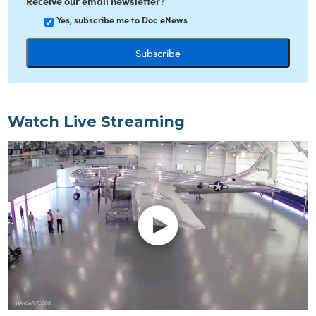
Receive our email newsletter?
Yes, subscribe me to Doc eNews
Watch Live Streaming