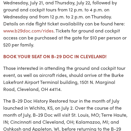
Wednesday, July 21, and Thursday, July 22, followed by
ground and cockpit tours from 12 p.m. to 4 p.m. on
Wednesday and from 12 p.m. to 2 p.m. on Thursday.
Details on ride flight ticket availability can be found here:
www.b29doc.com/rides
. Tickets for ground and cockpit
access can be purchased at the gate for $10 per person or
$20 per family.
BOOK YOUR SEAT ON B-29 DOC IN CLEVELAND!
Those interested in attending the ground and cockpit tour
event, as well as aircraft rides, should arrive at the Burke
Lakefront Airport Terminal building, 1501 N. Marginal
Road, Cleveland, OH 44114.
The B-29 Doc History Restored tour in the month of July
launched in Wichita, KS, on July 2. Over the course of the
month of July, B-29 Doc will visit St. Louis, MO; Terre Haute,
IN; Cincinnati and Cleveland, OH; Kalamazoo, MI; and
Oshkosh and Appleton, WI, before returning to the B-29