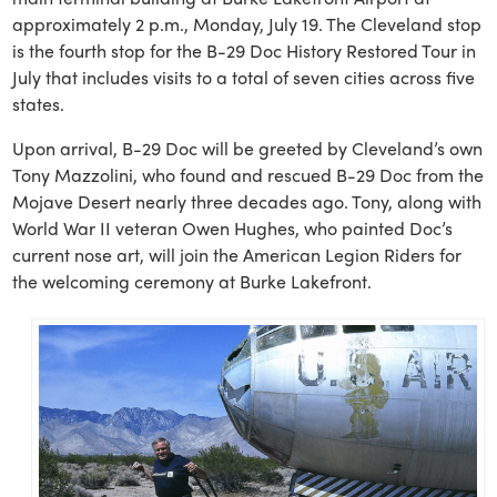
approximately 2 p.m., Monday, July 19. The Cleveland stop
is the fourth stop for the B-29 Doc History Restored Tour in
July that includes visits to a total of seven cities across five
states.
Upon arrival, B-29 Doc will be greeted by Cleveland’s own
Tony Mazzolini, who found and rescued B-29 Doc from the
Mojave Desert nearly three decades ago. Tony, along with
World War II veteran Owen Hughes, who painted Doc’s
current nose art, will join the American Legion Riders for
the welcoming ceremony at Burke Lakefront.