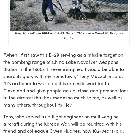
Tony Mazzolini in 1998 with B-29 Doc at China Lake Naval Air Weapons
Station.
“When I first saw this B-29 serving as a missile target on
the bombing range of China Lake Naval Air Weapons
Station in the 1980s, I never imagined I would be able to
share its glory with my hometown,” Tony Mazzolini said.
“It’s an honor to welcome this majestic warbird to
Cleveland and give people an up-close and personal look
at the aircraft that has meant so much to me, as well as
many others, throughout its life.”
Tony, who served as a flight engineer on multi-engine
aircraft during the Korean War, will be reunited with his
friend and colleague Owen Hughes, now 102-years-old.