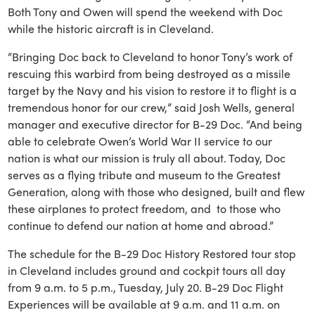
Both Tony and Owen will spend the weekend with Doc
while the historic aircraft is in Cleveland.
“Bringing Doc back to Cleveland to honor Tony’s work of
rescuing this warbird from being destroyed as a missile
target by the Navy and his vision to restore it to flight is a
tremendous honor for our crew,” said Josh Wells, general
manager and executive director for B-29 Doc. “And being
able to celebrate Owen’s World War II service to our
nation is what our mission is truly all about. Today, Doc
serves as a flying tribute and museum to the Greatest
Generation, along with those who designed, built and flew
these airplanes to protect freedom, and to those who
continue to defend our nation at home and abroad.”
The schedule for the B-29 Doc History Restored tour stop
in Cleveland includes ground and cockpit tours all day
from 9 a.m. to 5 p.m., Tuesday, July 20. B-29 Doc Flight
Experiences will be available at 9 a.m. and 11 a.m. on