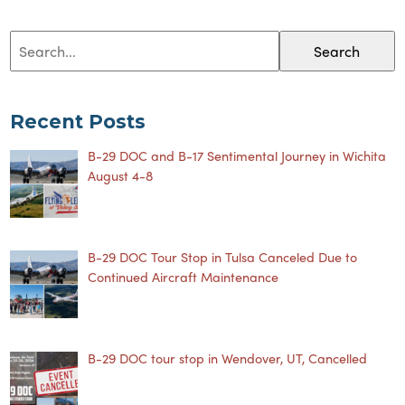
Search
Recent Posts
B-29 DOC and B-17 Sentimental Journey in Wichita
August 4-8
B-29 DOC Tour Stop in Tulsa Canceled Due to
Continued Aircraft Maintenance
B-29 DOC tour stop in Wendover, UT, Cancelled