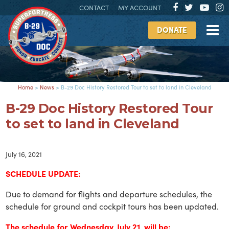
CONTACT
MY ACCOUNT
DONATE
Home
>
News
>
B-29 Doc History Restored Tour to set to land in Cleveland
B-29 Doc History Restored Tour
to set to land in Cleveland
July 16, 2021
SCHEDULE UPDATE:
Due to demand for flights and departure schedules, the
schedule for ground and cockpit tours has been updated.
The schedule for Wednesday, July 21, will be: