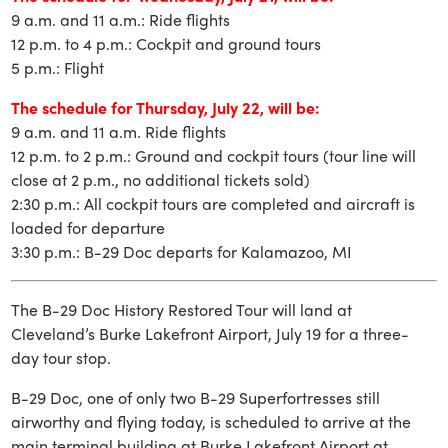
9 a.m. and 11 a.m.: Ride flights
12 p.m. to 4 p.m.: Cockpit and ground tours
5 p.m.: Flight
The schedule for Thursday, July 22, will be:
9 a.m. and 11 a.m. Ride flights
12 p.m. to 2 p.m.: Ground and cockpit tours (tour line will
close at 2 p.m., no additional tickets sold)
2:30 p.m.: All cockpit tours are completed and aircraft is
loaded for departure
3:30 p.m.: B-29 Doc departs for Kalamazoo, MI
The B-29 Doc History Restored Tour will land at
Cleveland’s Burke Lakefront Airport, July 19 for a three-
day tour stop.
B-29 Doc, one of only two B-29 Superfortresses still
airworthy and flying today, is scheduled to arrive at the
main terminal building at Burke Lakefront Airport at