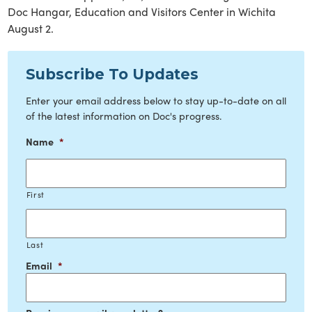
Doc Hangar, Education and Visitors Center in Wichita
August 2.
Subscribe To Updates
Enter your email address below to stay up-to-date on all
of the latest information on Doc's progress.
Name
*
First
Last
Email
*