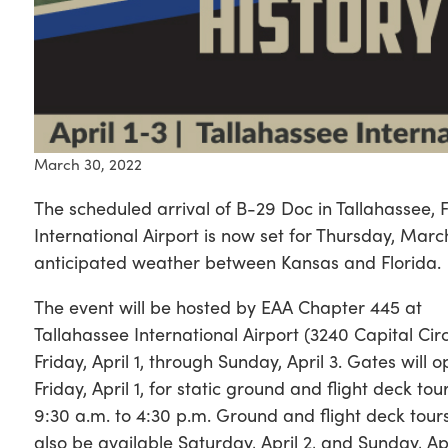
March 30, 2022
The scheduled arrival of B-29 Doc in Tallahassee, F
International Airport is now set for Thursday, Marc
anticipated weather between Kansas and Florida.
The event will be hosted by EAA Chapter 445 at
Tallahassee International Airport (3240 Capital Cir
Friday, April 1, through Sunday, April 3. Gates will 
Friday, April 1, for static ground and flight deck tou
9:30 a.m. to 4:30 p.m. Ground and flight deck tours
also be available Saturday, April 2, and Sunday, Apr