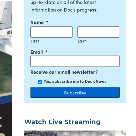
up-to-date on all of the latest
information on Doc's progress.
Name
*
First
Last
Email
*
Receive our email newsletter?
Yes, subscribe me to Doc eNews
Watch Live Streaming