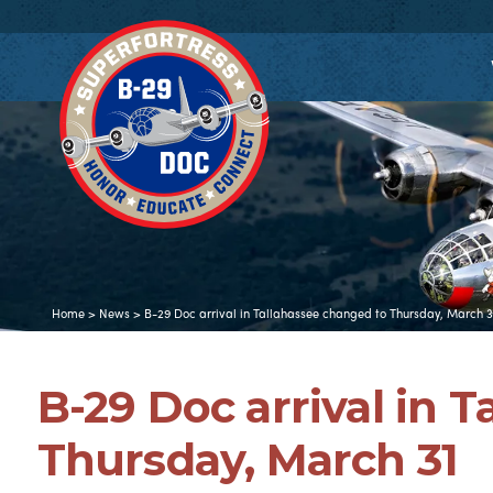
Home
>
News
>
B-29 Doc arrival in Tallahassee changed to Thursday, March 3
B-29 Doc arrival in 
Thursday, March 31