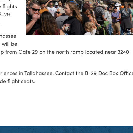
 flights
 B-29
s
.
ahassee
 will be
amp from Gate 29 on the north ramp located near 3240
eriences in Tallahassee. Contact the B-29 Doc Box Offic
e flight seats.