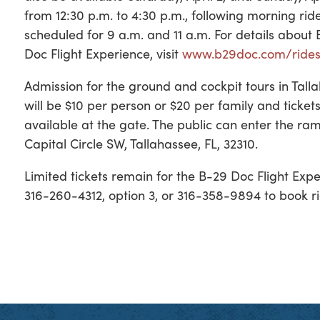
from 12:30 p.m. to 4:30 p.m., following morning ride
scheduled for 9 a.m. and 11 a.m. For details about
Doc Flight Experience, visit
www.b29doc.com/ride
Admission for the ground and cockpit tours in Tall
will be $10 per person or $20 per family and tickets
available at the gate. The public can enter the r
Capital Circle SW, Tallahassee, FL, 32310.
Limited tickets remain for the B-29 Doc Flight Exp
316-260-4312, option 3, or 316-358-9894 to book rid