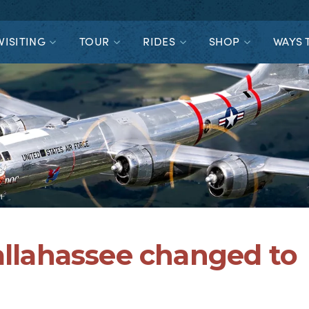
VISITING
TOUR
RIDES
SHOP
WAYS 
1
Tallahassee changed to