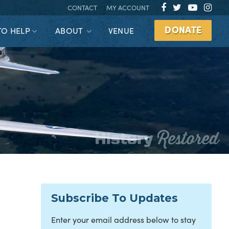
CONTACT
MY ACCOUNT
DONATE
TO HELP
ABOUT
VENUE
Subscribe To Updates
Enter your email address below to stay