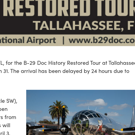
L, for the B-29 Doc History Restored Tour at Tallahasse
h 31. The arrival has been delayed by 24 hours due to
cle SW),
open
rs from
 will
il 3,