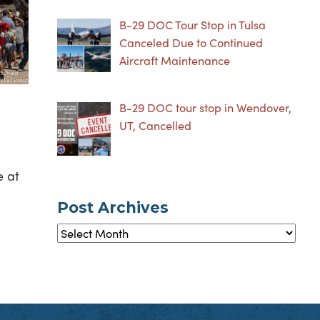
B-29 DOC Tour Stop in Tulsa
Canceled Due to Continued
Aircraft Maintenance
B-29 DOC tour stop in Wendover,
UT, Cancelled
e at
Post Archives
Post
Archives