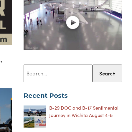
e
Search
Recent Posts
B-29 DOC and B-17 Sentimental
Journey in Wichita August 4-8