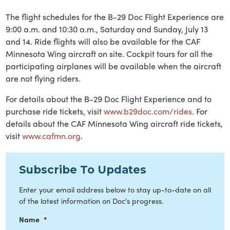
The flight schedules for the B-29 Doc Flight Experience are
9:00 a.m. and 10:30 a.m., Saturday and Sunday, July 13
and 14. Ride flights will also be available for the CAF
Minnesota Wing aircraft on site. Cockpit tours for all the
participating airplanes will be available when the aircraft
are not flying riders.
For details about the B-29 Doc Flight Experience and to
purchase ride tickets, visit
www.b29doc.com/rides
. For
details about the CAF Minnesota Wing aircraft ride tickets,
visit
www.cafmn.org
.
Subscribe To Updates
Enter your email address below to stay up-to-date on all
of the latest information on Doc's progress.
Name
*