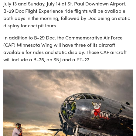
July 13 and Sunday, July 14 at St. Paul Downtown Airport.
B-29 Doc Flight Experience ride flights will be available
both days in the morning, followed by Doc being on static
display for cockpit tours.
In addition to B-29 Doc, the Commemorative Air Force
(CAF) Minnesota Wing will have three of its aircraft
available for rides and static display. Those CAF aircraft
will include a B-25, an SNJ and a PT-22.