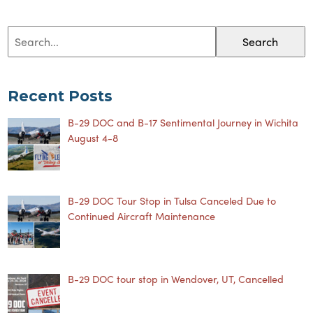
Search
Recent Posts
B-29 DOC and B-17 Sentimental Journey in Wichita
August 4-8
B-29 DOC Tour Stop in Tulsa Canceled Due to
Continued Aircraft Maintenance
B-29 DOC tour stop in Wendover, UT, Cancelled