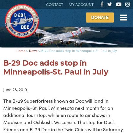
CONTACT
MY ACCOUNT
DONATE
Home
>
News
>
B-29 Doc adds stop in Minneapolis-St. Paul in July
B-29 Doc adds stop in
Minneapolis-St. Paul in July
June 28, 2019
The B-29 Superfortress known as Doc will land in
Minneapolis-St. Paul, Minnesota next month for an
additional tour stop, while en route to air shows in
Madison and Oshkosh, Wisconsin. The stop for Doc’s
Friends and B-29 Doc in the Twin Cities will be Saturday,