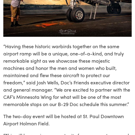
“Having these historic warbirds together on the same
airport ramp will be a unique, one-of-a-kind, and truly
remarkable sight as we showcase these majestic
machines and honor the men and women who built,
maintained and flew these aircraft to protect our
freedom,” said Josh Wells, Doc’s Friends executive director
and general manager. “We are excited to partner with the
CAF’s Minnesota Wing for what will be one of the most
memorable stops on our B-29 Doc schedule this summer.”
The two-day event will be hosted at St. Paul Downtown
Airport Holman Field.