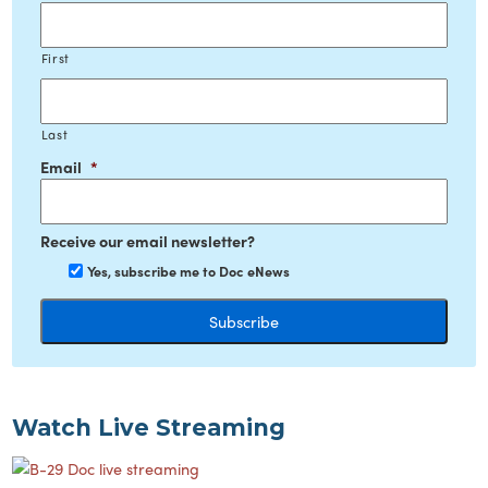
First
Last
Email
*
Receive our email newsletter?
Yes, subscribe me to Doc eNews
Watch Live Streaming