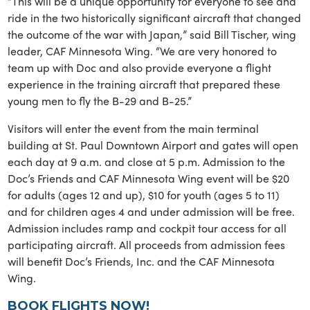
“This will be a unique opportunity for everyone to see and
ride in the two historically significant aircraft that changed
the outcome of the war with Japan,” said Bill Tischer, wing
leader, CAF Minnesota Wing. “We are very honored to
team up with Doc and also provide everyone a flight
experience in the training aircraft that prepared these
young men to fly the B-29 and B-25.”
Visitors will enter the event from the main terminal
building at St. Paul Downtown Airport and gates will open
each day at 9 a.m. and close at 5 p.m. Admission to the
Doc’s Friends and CAF Minnesota Wing event will be $20
for adults (ages 12 and up), $10 for youth (ages 5 to 11)
and for children ages 4 and under admission will be free.
Admission includes ramp and cockpit tour access for all
participating aircraft. All proceeds from admission fees
will benefit Doc’s Friends, Inc. and the CAF Minnesota
Wing.
BOOK FLIGHTS NOW!