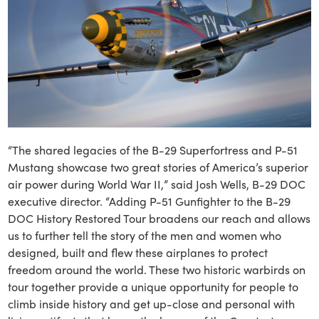
“The shared legacies of the B-29 Superfortress and P-51
Mustang showcase two great stories of America’s superior
air power during World War II,” said Josh Wells, B-29 DOC
executive director. “Adding P-51 Gunfighter to the B-29
DOC History Restored Tour broadens our reach and allows
us to further tell the story of the men and women who
designed, built and flew these airplanes to protect
freedom around the world. These two historic warbirds on
tour together provide a unique opportunity for people to
climb inside history and get up-close and personal with