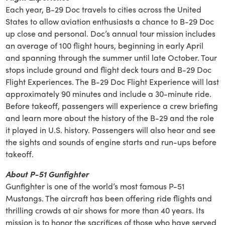
Each year, B-29 Doc travels to cities across the United
States to allow aviation enthusiasts a chance to B-29 Doc
up close and personal. Doc’s annual tour mission includes
an average of 100 flight hours, beginning in early April
and spanning through the summer until late October. Tour
stops include ground and flight deck tours and B-29 Doc
Flight Experiences. The B-29 Doc Flight Experience will last
approximately 90 minutes and include a 30-minute ride.
Before takeoff, passengers will experience a crew briefing
and learn more about the history of the B-29 and the role
it played in U.S. history. Passengers will also hear and see
the sights and sounds of engine starts and run-ups before
takeoff.
About P-51 Gunfighter
Gunfighter is one of the world’s most famous P-51
Mustangs. The aircraft has been offering ride flights and
thrilling crowds at air shows for more than 40 years. Its
mission is to honor the sacrifices of those who have served