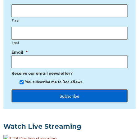
First
Last
Email
*
Receive our email newsletter?
Yes, subscribe me to Doc eNews
Watch Live Streaming