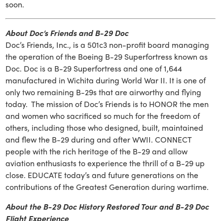
soon.
About Doc’s Friends and B-29 Doc
Doc’s Friends, Inc., is a 501c3 non-profit board managing
the operation of the Boeing B-29 Superfortress known as
Doc. Doc is a B-29 Superfortress and one of 1,644
manufactured in Wichita during World War II. It is one of
only two remaining B-29s that are airworthy and flying
today. The mission of Doc’s Friends is to HONOR the men
and women who sacrificed so much for the freedom of
others, including those who designed, built, maintained
and flew the B-29 during and after WWII. CONNECT
people with the rich heritage of the B-29 and allow
aviation enthusiasts to experience the thrill of a B-29 up
close. EDUCATE today’s and future generations on the
contributions of the Greatest Generation during wartime.
About the B-29 Doc History Restored Tour and B-29 Doc
Flight Experience