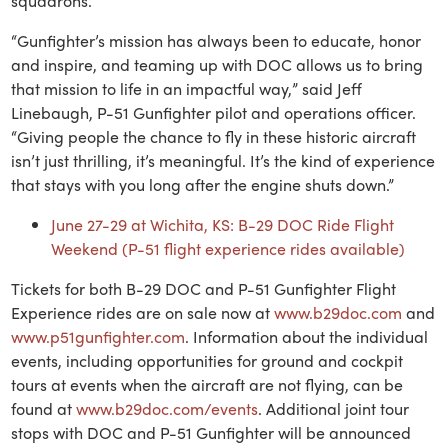
squadrons.
“Gunfighter’s mission has always been to educate, honor
and inspire, and teaming up with DOC allows us to bring
that mission to life in an impactful way,” said Jeff
Linebaugh, P-51 Gunfighter pilot and operations officer.
“Giving people the chance to fly in these historic aircraft
isn’t just thrilling, it’s meaningful. It’s the kind of experience
that stays with you long after the engine shuts down.”
June 27-29 at Wichita, KS: B-29 DOC Ride Flight
Weekend (P-51 flight experience rides available)
Tickets for both B-29 DOC and P-51 Gunfighter Flight
Experience rides are on sale now at
www.b29doc.com
and
www.p51gunfighter.com
. Information about the individual
events, including opportunities for ground and cockpit
tours at events when the aircraft are not flying, can be
found at
www.b29doc.com/events
. Additional joint tour
stops with DOC and P-51 Gunfighter will be announced