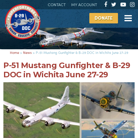
CONTACT
MY ACCOUNT
DONATE
Home
>
News
>
P-51 Mustang Gunfighter & B-29 DOC in Wichita June 27-29
P-51 Mustang Gunfighter & B-29
DOC in Wichita June 27-29