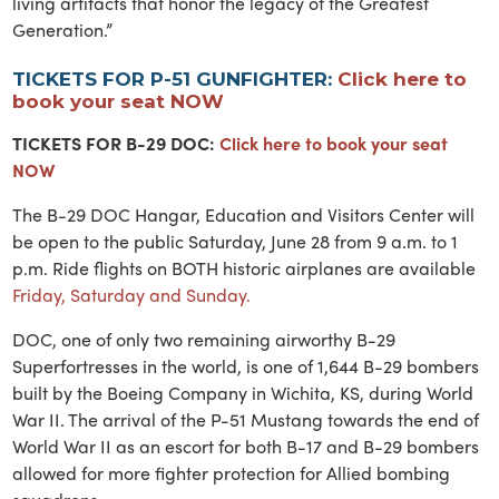
living artifacts that honor the legacy of the Greatest
Generation.”
TICKETS FOR P-51 GUNFIGHTER:
Click here to
book your seat NOW
TICKETS FOR B-29 DOC:
Click here to book your seat
NOW
The B-29 DOC Hangar, Education and Visitors Center will
be open to the public Saturday, June 28 from 9 a.m. to 1
p.m. Ride flights on BOTH historic airplanes are available
Friday, Saturday and Sunday.
DOC, one of only two remaining airworthy B-29
Superfortresses in the world, is one of 1,644 B-29 bombers
built by the Boeing Company in Wichita, KS, during World
War II. The arrival of the P-51 Mustang towards the end of
World War II as an escort for both B-17 and B-29 bombers
allowed for more fighter protection for Allied bombing