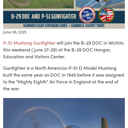
June 26, 2025
P-51 Mustang Gunfighter
will join the B-29 DOC in Wichita
this weekend (June 27-29) at the B-29 DOC Hangar,
Education and Visitors Center.
Gunfighter is a North American P-51 D Model Mustang
built the same year as DOC in 1945 before it was assigned
to the “Mighty Eighth” Air Force in England at the end of
the war.