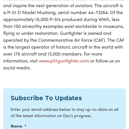
and inspire the next generation of aviators. The aircraft is
a P-51 D Model Mustang, serial number 44-73264. Of the
approximately 15,000 P-51s produced during WWII, less
than 150 airworthy examples exist worldwide in museums,
flying or under restoration. Gunfighter is owned and
operated by the Commemorative Air Force (CAF). The CAF
is the largest operator of historic aircraft in the world with
over 175 aircraft and 13,000 members. For more
information, visit
www.p51gunfighter.com
or follow us on
social media.
Subscribe To Updates
Enter your email address below to stay up-to-date on all
of the latest information on Doc's progress.
Name
*