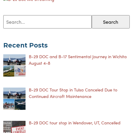
Search
Recent Posts
B-29 DOC and B-17 Sentimental Journey in Wichita
August 4-8
B-29 DOC Tour Stop in Tulsa Canceled Due to
Continued Aircraft Maintenance
B-29 DOC tour stop in Wendover, UT, Cancelled